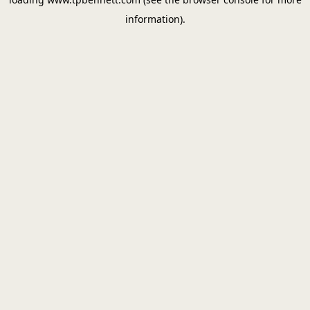
information).