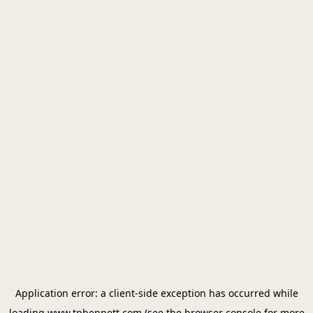
Application error: a
client
-side exception has occurred while
loading
www.tpbennett.com
(see the
browser console
for more